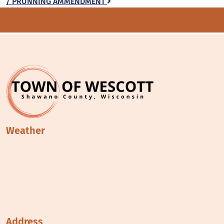
/ PRUNNING AMMENDMENT
navigation
Weather
Address