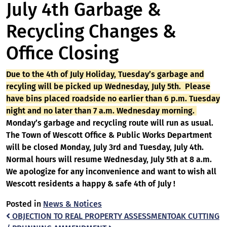
July 4th Garbage &
Recycling Changes &
Office Closing
Due to the 4th of July Holiday, Tuesday’s garbage and
recyling will be picked up Wednesday, July 5th. Please
have bins placed roadside no earlier than 6 p.m. Tuesday
night and no later than 7 a.m. Wednesday morning.
Monday’s garbage and recycling route will run as usual.
The Town of Wescott Office & Public Works Department
will be closed Monday, July 3rd and Tuesday, July 4th.
Normal hours will resume Wednesday, July 5th at 8 a.m.
We apologize for any inconvenience and want to wish all
Wescott residents a happy & safe 4th of July !
Posted in
News & Notices
Post
OBJECTION TO REAL PROPERTY ASSESSMENT
OAK CUTTING