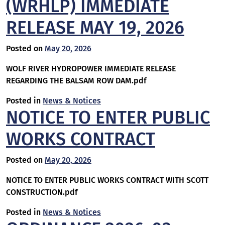
(WRHLP) IMMEDIATE
RELEASE MAY 19, 2026
Posted on
May 20, 2026
WOLF RIVER HYDROPOWER IMMEDIATE RELEASE
REGARDING THE BALSAM ROW DAM.pdf
Posted in
News & Notices
NOTICE TO ENTER PUBLIC
WORKS CONTRACT
Posted on
May 20, 2026
NOTICE TO ENTER PUBLIC WORKS CONTRACT WITH SCOTT
CONSTRUCTION.pdf
Posted in
News & Notices