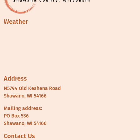
Weather
Address
N5794 Old Keshena Road
Shawano, WI 54166
Mailing address:
PO Box 536
Shawano, WI 54166
Contact Us