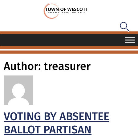
Author: treasurer
VOTING BY ABSENTEE
BALLOT PARTISAN