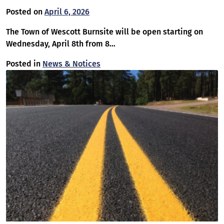
Posted on
April 6, 2026
The Town of Wescott Burnsite will be open starting on
Wednesday, April 8th from 8…
Posted in
News & Notices