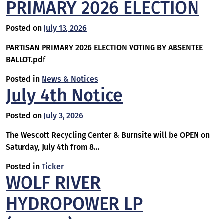
PRIMARY 2026 ELECTION
Posted on
July 13, 2026
PARTISAN PRIMARY 2026 ELECTION VOTING BY ABSENTEE
BALLOT.pdf
Posted in
News & Notices
July 4th Notice
Posted on
July 3, 2026
The Wescott Recycling Center & Burnsite will be OPEN on
Saturday, July 4th from 8…
Posted in
Ticker
WOLF RIVER
HYDROPOWER LP