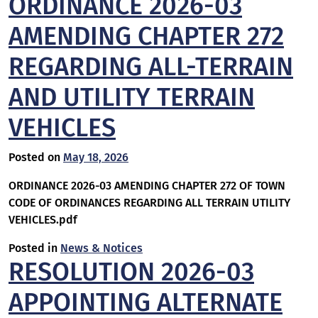
ORDINANCE 2026-03
AMENDING CHAPTER 272
REGARDING ALL-TERRAIN
AND UTILITY TERRAIN
VEHICLES
Posted on
May 18, 2026
ORDINANCE 2026-03 AMENDING CHAPTER 272 OF TOWN
CODE OF ORDINANCES REGARDING ALL TERRAIN UTILITY
VEHICLES.pdf
Posted in
News & Notices
RESOLUTION 2026-03
APPOINTING ALTERNATE