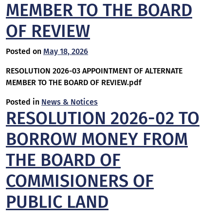
MEMBER TO THE BOARD
OF REVIEW
Posted on
May 18, 2026
RESOLUTION 2026-03 APPOINTMENT OF ALTERNATE
MEMBER TO THE BOARD OF REVIEW.pdf
Posted in
News & Notices
RESOLUTION 2026-02 TO
BORROW MONEY FROM
THE BOARD OF
COMMISIONERS OF
PUBLIC LAND