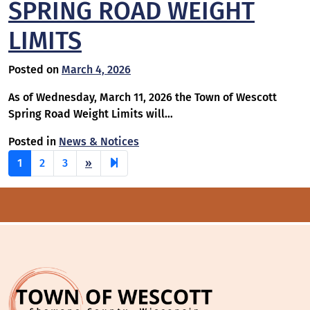
SPRING ROAD WEIGHT
LIMITS
Posted on
March 4, 2026
As of Wednesday, March 11, 2026 the Town of Wescott
Spring Road Weight Limits will…
Posted in
News & Notices
Next
30
1
2
3
»
page