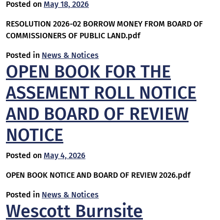
Posted on
May 18, 2026
RESOLUTION 2026-02 BORROW MONEY FROM BOARD OF
COMMISSIONERS OF PUBLIC LAND.pdf
Posted in
News & Notices
OPEN BOOK FOR THE
ASSEMENT ROLL NOTICE
AND BOARD OF REVIEW
NOTICE
Posted on
May 4, 2026
OPEN BOOK NOTICE AND BOARD OF REVIEW 2026.pdf
Posted in
News & Notices
Wescott Burnsite